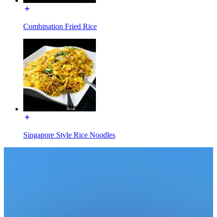
Combination Fried Rice
Singapore Style Rice Noodles