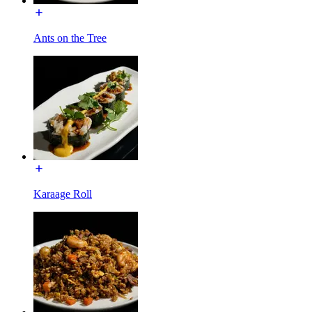
Ants on the Tree
Karaage Roll