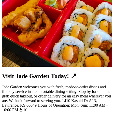
Visit Jade Garden Today! 📍
Jade Garden welcomes you with fresh, made-to-order dishes and
friendly service in a comfortable dining setting. Stop by for dine-in,
grab quick takeout, or order delivery for an easy meal wherever you
are. We look forward to serving you. 1410 Kasold Dr A13,
Lawrence, KS 66049 Hours of Operation: Mon–Sun: 11:00 AM –
10:00 PM 🍜🥢