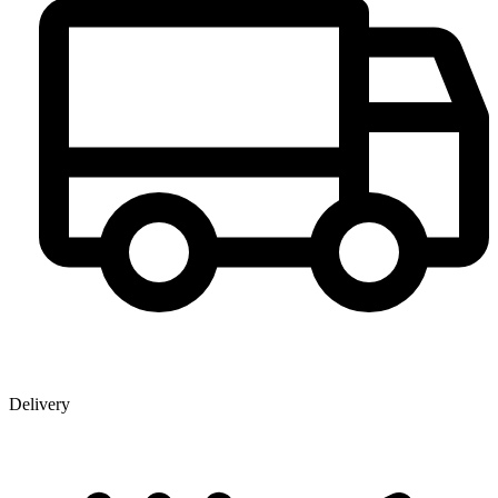
Delivery