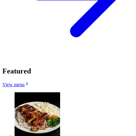
Featured
View menu