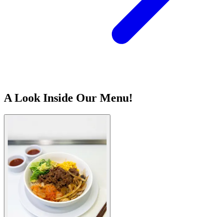
A Look Inside Our Menu!