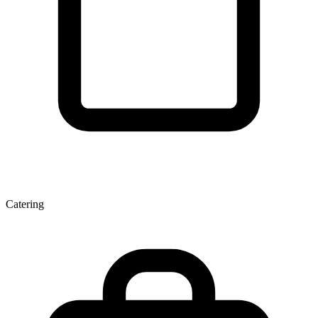
Catering