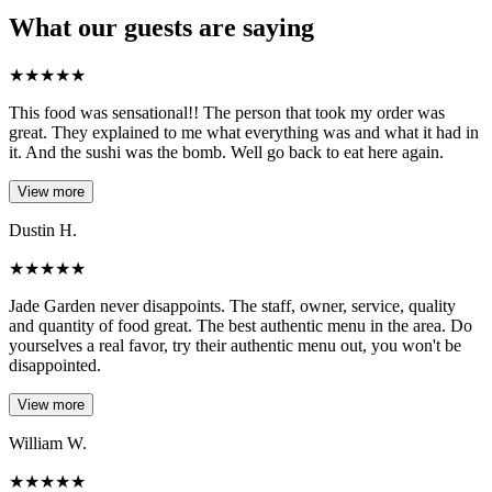
What our guests are saying
★
★
★
★
★
This food was sensational!! The person that took my order was
great. They explained to me what everything was and what it had in
it. And the sushi was the bomb. Well go back to eat here again.
View more
Dustin H.
★
★
★
★
★
Jade Garden never disappoints. The staff, owner, service, quality
and quantity of food great. The best authentic menu in the area. Do
yourselves a real favor, try their authentic menu out, you won't be
disappointed.
View more
William W.
★
★
★
★
★