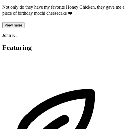
Not only do they have my favorite Honey Chicken, they gave me a
piece of birthday mochi cheesecake ❤️
View more
John K.
Featuring