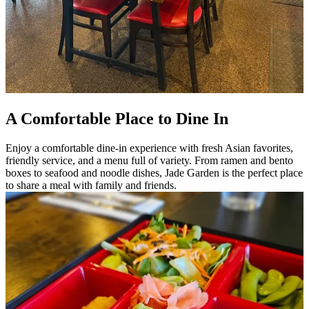
A Comfortable Place to Dine In
Enjoy a comfortable dine-in experience with fresh Asian favorites,
friendly service, and a menu full of variety. From ramen and bento
boxes to seafood and noodle dishes, Jade Garden is the perfect place
to share a meal with family and friends.