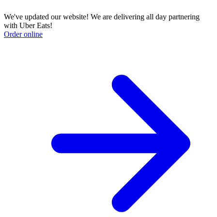
We've updated our website! We are delivering all day partnering
with Uber Eats!
Order online