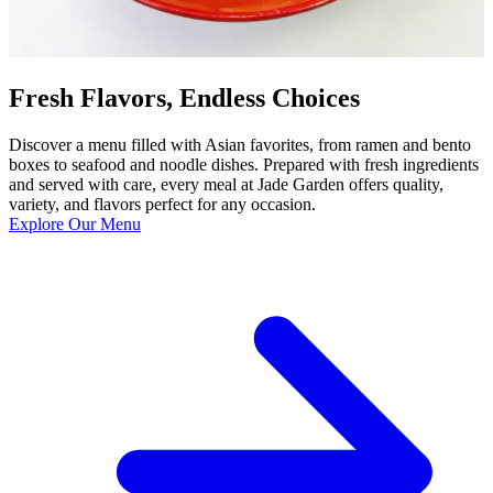
Fresh Flavors, Endless Choices
Discover a menu filled with Asian favorites, from ramen and bento
boxes to seafood and noodle dishes. Prepared with fresh ingredients
and served with care, every meal at Jade Garden offers quality,
variety, and flavors perfect for any occasion.
Explore Our Menu