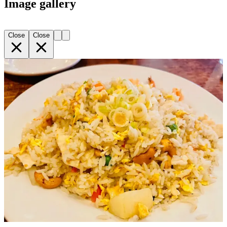
Image gallery
Close
Close