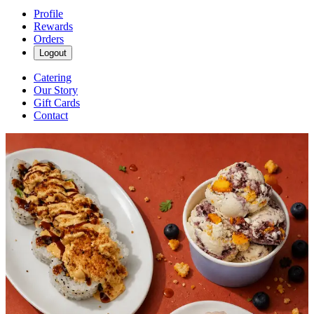
Profile
Rewards
Orders
Logout
Catering
Our Story
Gift Cards
Contact