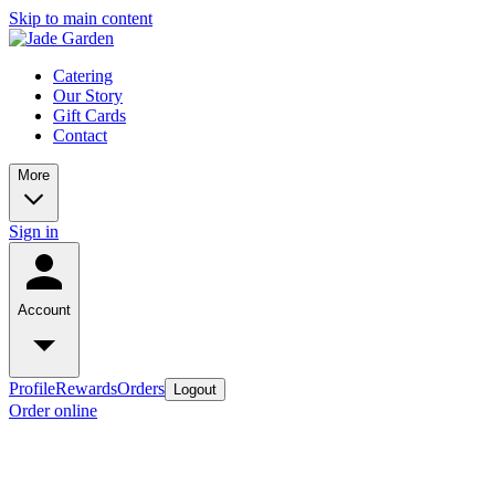
Skip to main content
Catering
Our Story
Gift Cards
Contact
More
Sign in
Account
Profile
Rewards
Orders
Logout
Order online