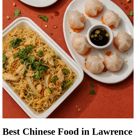
Best Chinese Food in Lawrence