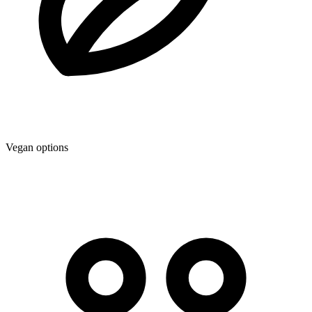
Vegan options