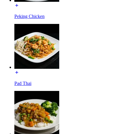
Peking Chicken
Pad Thai