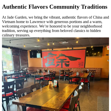
Authentic Flavors Community Traditions
At Jade Garden, we bring the vibrant, authentic flavors of China and
Vietnam home to Lawrence with generous portions and a warm,
welcoming experience. We’re honored to be your neighborhood
tradition, serving up everything from beloved classics to hidden
culinary treasures.