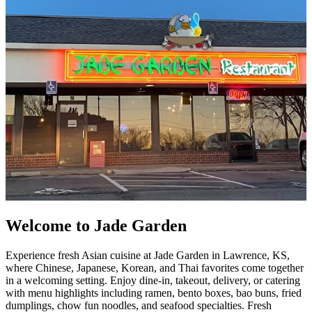
Welcome to Jade Garden
Experience fresh Asian cuisine at Jade Garden in Lawrence, KS,
where Chinese, Japanese, Korean, and Thai favorites come together
in a welcoming setting. Enjoy dine-in, takeout, delivery, or catering
with menu highlights including ramen, bento boxes, bao buns, fried
dumplings, chow fun noodles, and seafood specialties. Fresh