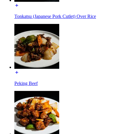
Tonkatsu (Japanese Pork Cutlet) Over Rice
Peking Beef