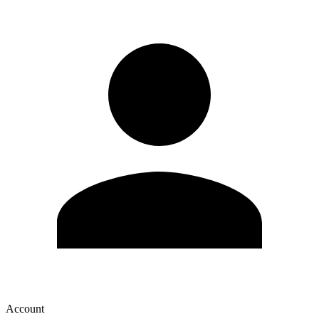
Account