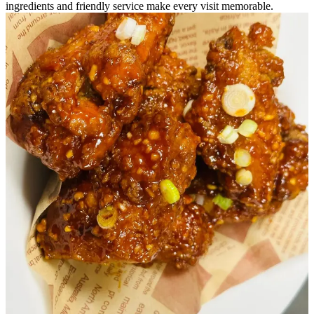
ingredients and friendly service make every visit memorable.