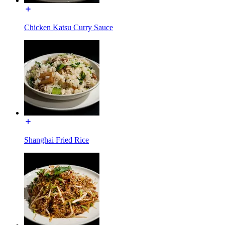
Chicken Katsu Curry Sauce
Shanghai Fried Rice