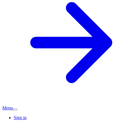
Menu
Sign in