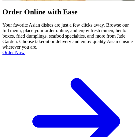
Order Online with Ease
Your favorite Asian dishes are just a few clicks away. Browse our
full menu, place your order online, and enjoy fresh ramen, bento
boxes, fried dumplings, seafood specialties, and more from Jade
Garden. Choose takeout or delivery and enjoy quality Asian cuisine
wherever you are.
Order Now