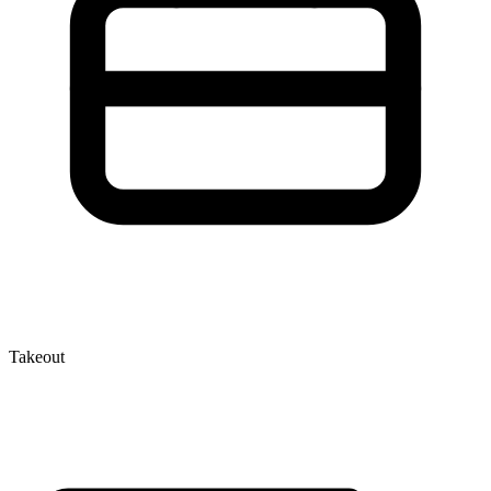
Takeout