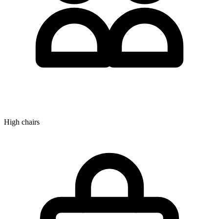
High chairs