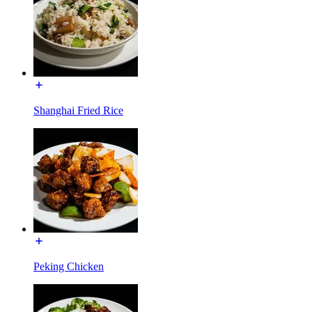
Shanghai Fried Rice
Peking Chicken