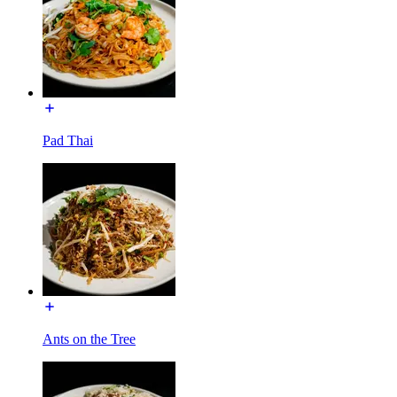
Pad Thai
Ants on the Tree