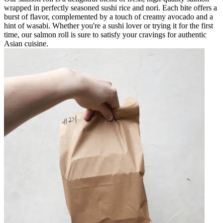
wrapped in perfectly seasoned sushi rice and nori. Each bite offers a
burst of flavor, complemented by a touch of creamy avocado and a
hint of wasabi. Whether you're a sushi lover or trying it for the first
time, our salmon roll is sure to satisfy your cravings for authentic
Asian cuisine.