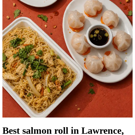
Best salmon roll in Lawrence,