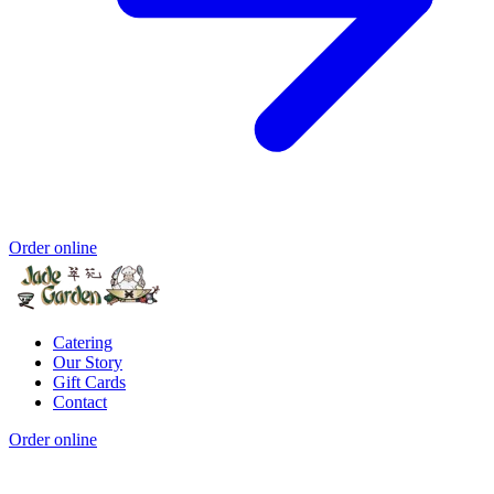
Order online
Catering
Our Story
Gift Cards
Contact
Order online