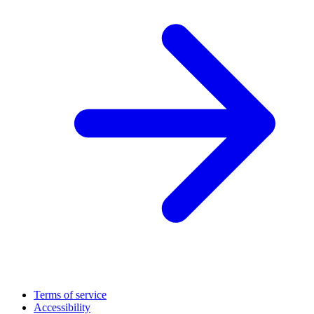
Terms of service
Accessibility