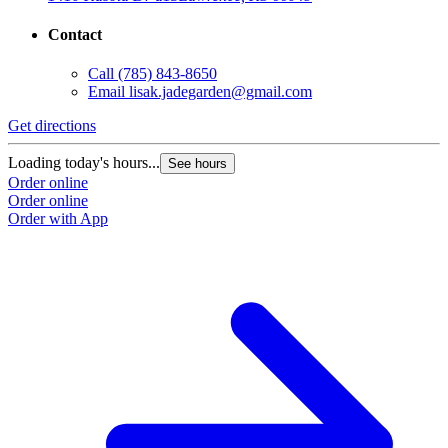
Contact
Call
(785) 843-8650
Email
lisak.jadegarden@gmail.com
Get directions
Loading today's hours...
See hours
Order online
Order online
Order with App