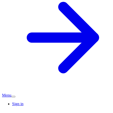
Menu
Sign in