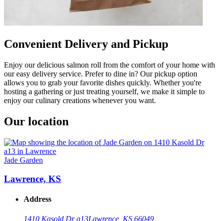
Convenient Delivery and Pickup
Enjoy our delicious salmon roll from the comfort of your home with
our easy delivery service. Prefer to dine in? Our pickup option
allows you to grab your favorite dishes quickly. Whether you're
hosting a gathering or just treating yourself, we make it simple to
enjoy our culinary creations whenever you want.
Our location
Jade Garden
Lawrence, KS
Address
1410 Kasold Dr a13
Lawrence, KS 66049