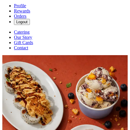
Profile
Rewards
Orders
Logout
Catering
Our Story
Gift Cards
Contact