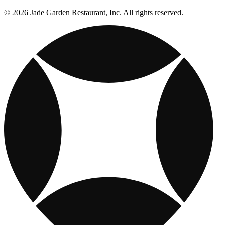
© 2026 Jade Garden Restaurant, Inc. All rights reserved.