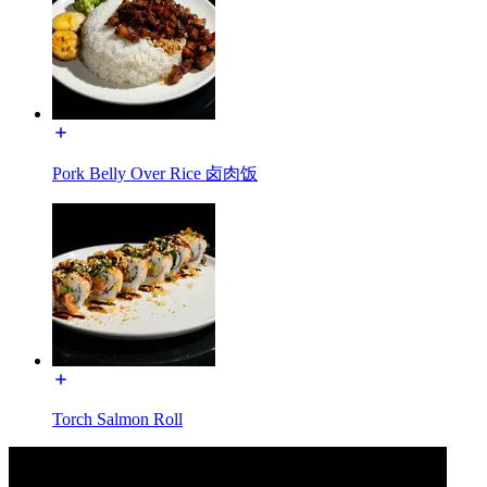
Pork Belly Over Rice 卤肉饭
Torch Salmon Roll