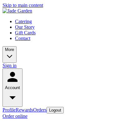
Skip to main content
Catering
Our Story
Gift Cards
Contact
More
Sign in
Account
Profile
Rewards
Orders
Logout
Order online