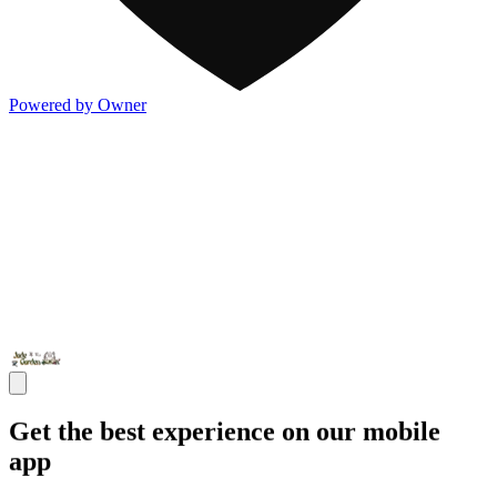
Powered by Owner
Get the best experience on our mobile
app