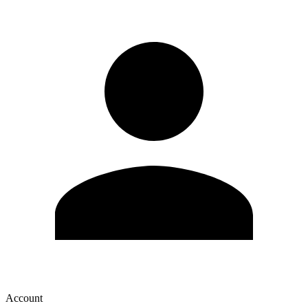
Account