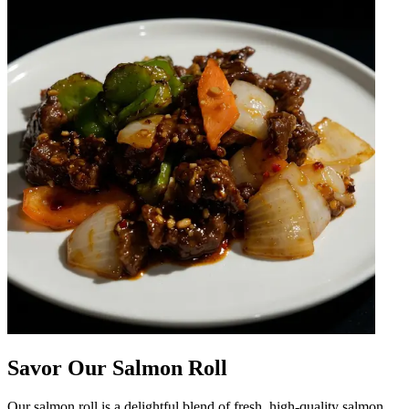
Savor Our Salmon Roll
Our salmon roll is a delightful blend of fresh, high-quality salmon