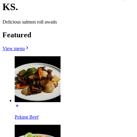
KS.
Delicious salmon roll awaits
Featured
View menu
Peking Beef