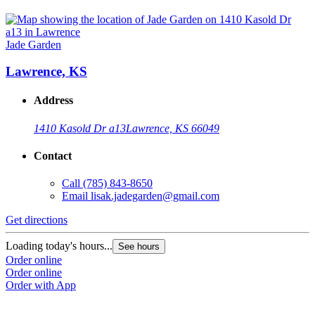
Jade Garden
Lawrence, KS
Address
1410 Kasold Dr a13
Lawrence, KS 66049
Contact
Call
(785) 843-8650
Email
lisak.jadegarden@gmail.com
Get directions
Loading today's hours...
See hours
Order online
Order online
Order with App