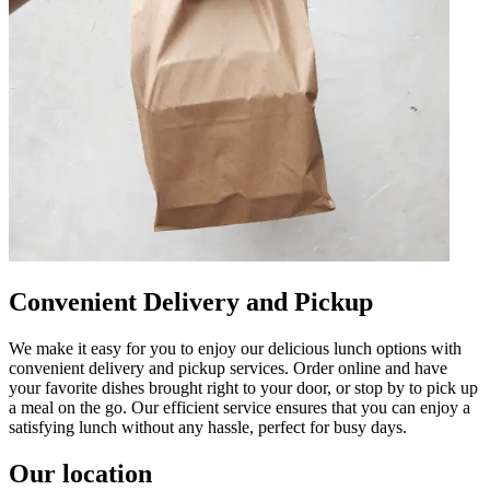
Convenient Delivery and Pickup
We make it easy for you to enjoy our delicious lunch options with
convenient delivery and pickup services. Order online and have
your favorite dishes brought right to your door, or stop by to pick up
a meal on the go. Our efficient service ensures that you can enjoy a
satisfying lunch without any hassle, perfect for busy days.
Our location