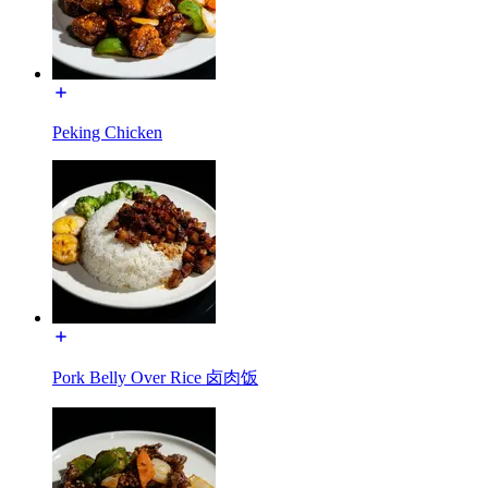
Peking Chicken
Pork Belly Over Rice 卤肉饭