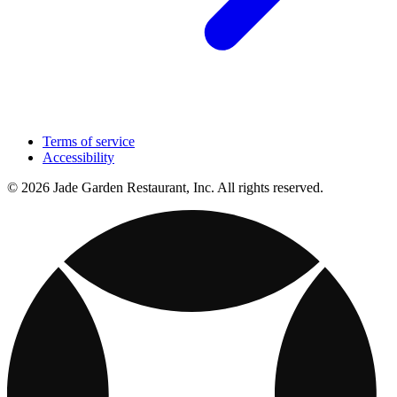
Terms of service
Accessibility
© 2026 Jade Garden Restaurant, Inc. All rights reserved.