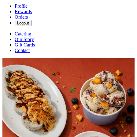
Profile
Rewards
Orders
Logout
Catering
Our Story
Gift Cards
Contact