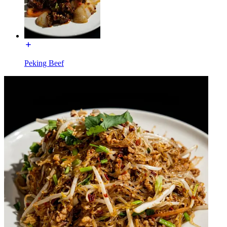
Peking Beef