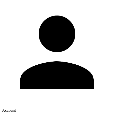
Account