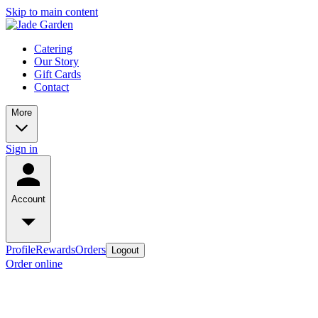
Skip to main content
Catering
Our Story
Gift Cards
Contact
More
Sign in
Account
Profile
Rewards
Orders
Logout
Order online