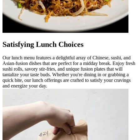
Satisfying Lunch Choices
Our lunch menu features a delightful array of Chinese, sushi, and
Asian-fusion dishes that are perfect for a midday break. Enjoy fresh
sushi rolls, savory stir-fries, and unique fusion plates that will
tantalize your taste buds. Whether you're dining in or grabbing a
quick bite, our lunch offerings are crafted to satisfy your cravings
and energize your day.