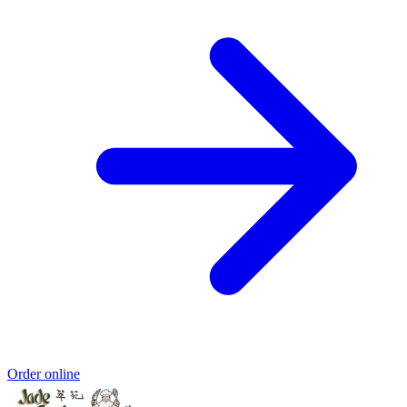
Order online