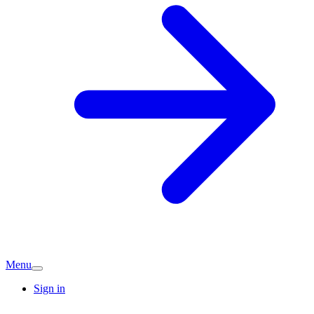
Menu
Sign in