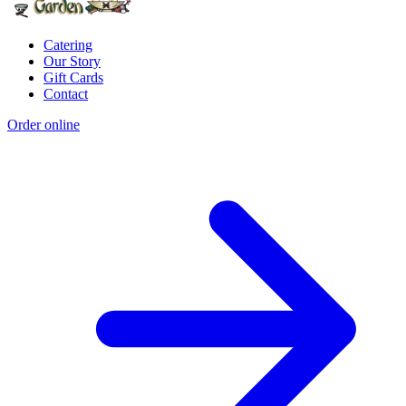
Catering
Our Story
Gift Cards
Contact
Order online