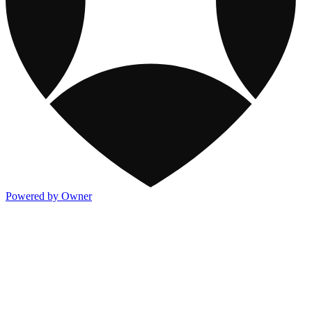
Powered by Owner