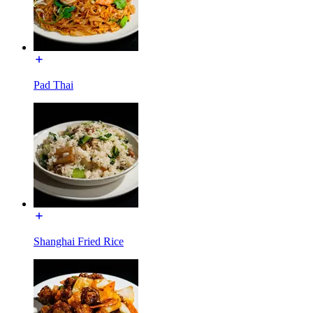
Pad Thai
Shanghai Fried Rice