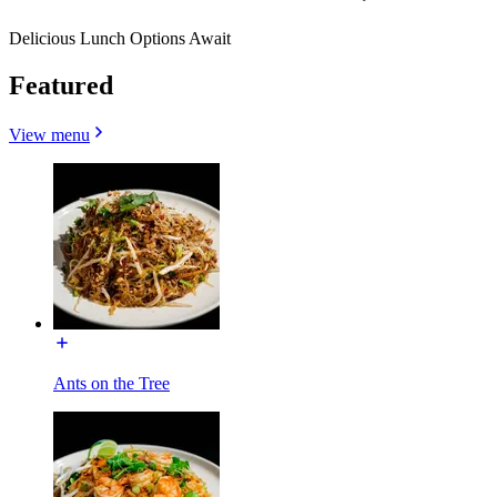
Delicious Lunch Options Await
Featured
View menu
Ants on the Tree