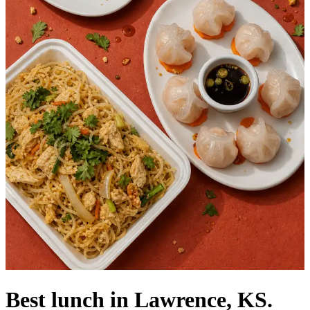
Best lunch in Lawrence, KS.