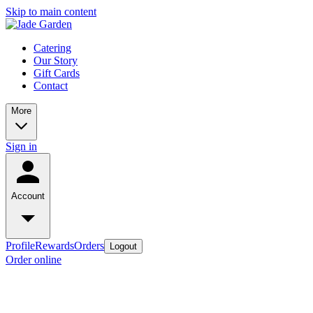
Skip to main content
Catering
Our Story
Gift Cards
Contact
More
Sign in
Account
Profile
Rewards
Orders
Logout
Order online