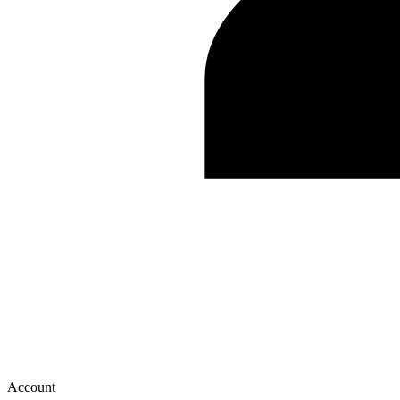
Account