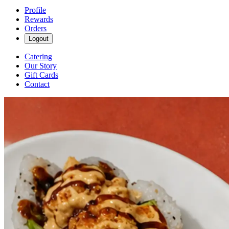
Profile
Rewards
Orders
Logout
Catering
Our Story
Gift Cards
Contact