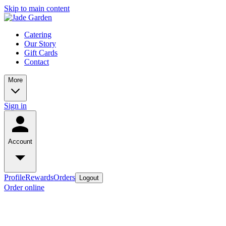
Skip to main content
Catering
Our Story
Gift Cards
Contact
More
Sign in
Account
Profile
Rewards
Orders
Logout
Order online