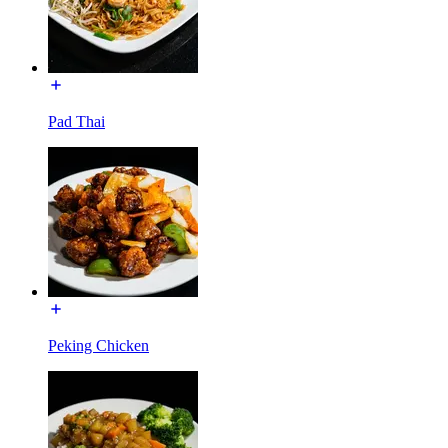
Pad Thai
Peking Chicken