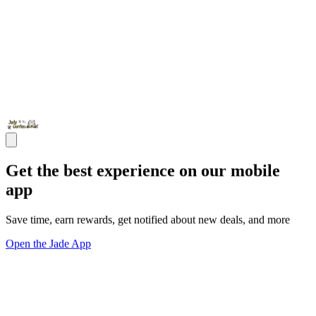
Get the best experience on our mobile
app
Save time, earn rewards, get notified about new deals, and more
Open the Jade App