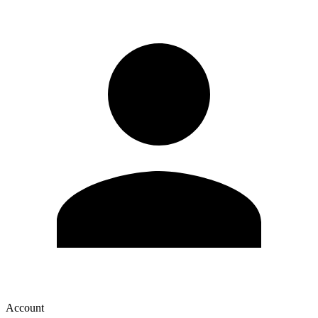
Account