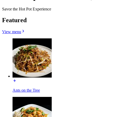
Savor the Hot Pot Experience
Featured
View menu
Ants on the Tree