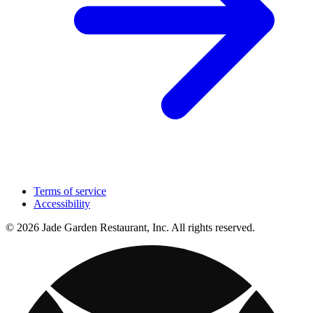
Terms of service
Accessibility
© 2026 Jade Garden Restaurant, Inc. All rights reserved.