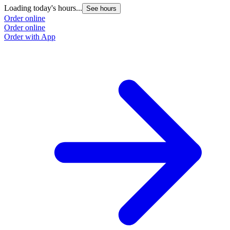
Loading today's hours...
See hours
Order online
Order online
Order with App