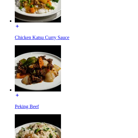
Chicken Katsu Curry Sauce
Peking Beef