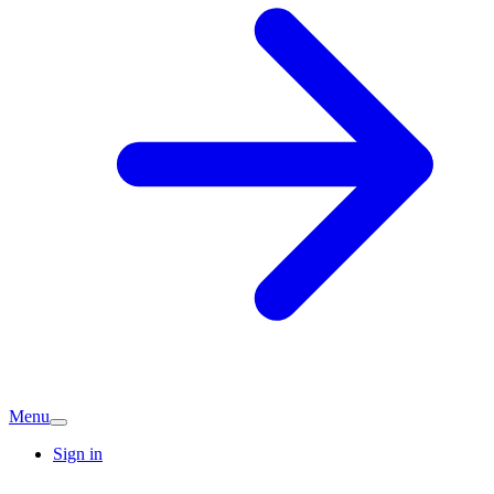
Menu
Sign in