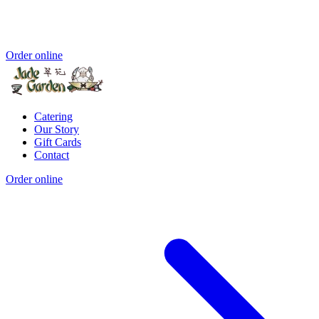
Order online
Catering
Our Story
Gift Cards
Contact
Order online