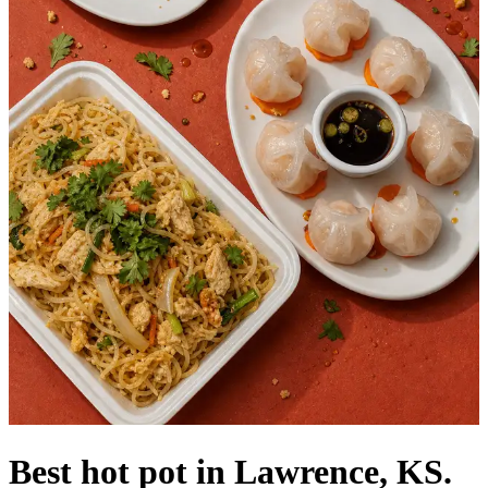
Best hot pot in Lawrence, KS.