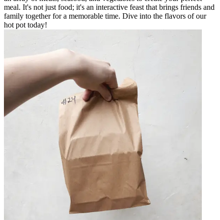
meal. It's not just food; it's an interactive feast that brings friends and
family together for a memorable time. Dive into the flavors of our
hot pot today!