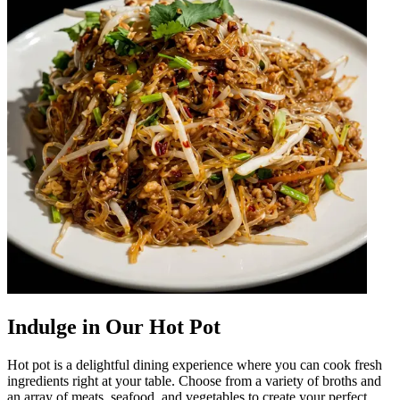
Indulge in Our Hot Pot
Hot pot is a delightful dining experience where you can cook fresh
ingredients right at your table. Choose from a variety of broths and
an array of meats, seafood, and vegetables to create your perfect