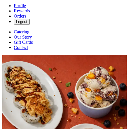
Profile
Rewards
Orders
Logout
Catering
Our Story
Gift Cards
Contact