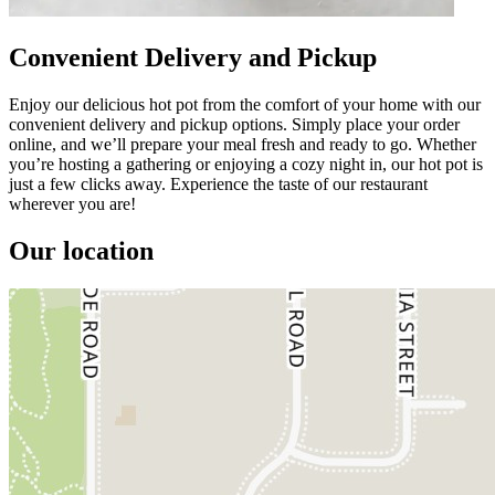
Convenient Delivery and Pickup
Enjoy our delicious hot pot from the comfort of your home with our
convenient delivery and pickup options. Simply place your order
online, and we’ll prepare your meal fresh and ready to go. Whether
you’re hosting a gathering or enjoying a cozy night in, our hot pot is
just a few clicks away. Experience the taste of our restaurant
wherever you are!
Our location