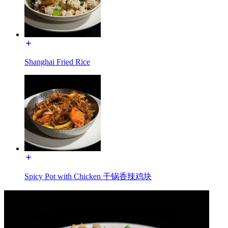
Shanghai Fried Rice
Spicy Pot with Chicken 干锅香辣鸡块