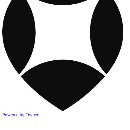
Powered by Owner