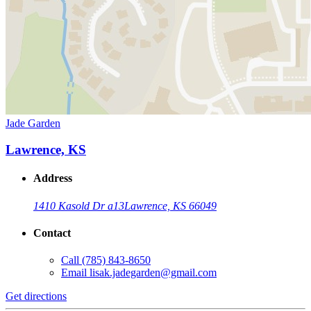
Jade Garden
Lawrence, KS
Address
1410 Kasold Dr a13
Lawrence, KS 66049
Contact
Call
(785) 843-8650
Email
lisak.jadegarden@gmail.com
Get directions