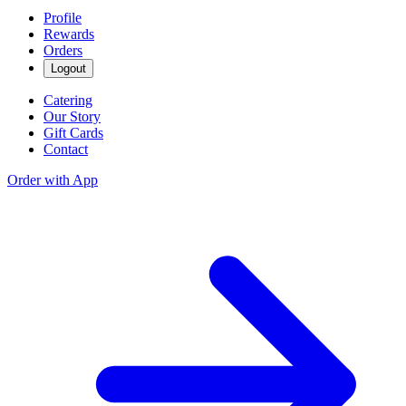
Profile
Rewards
Orders
Logout
Catering
Our Story
Gift Cards
Contact
Order with App