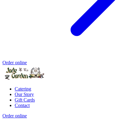
Order online
Catering
Our Story
Gift Cards
Contact
Order online