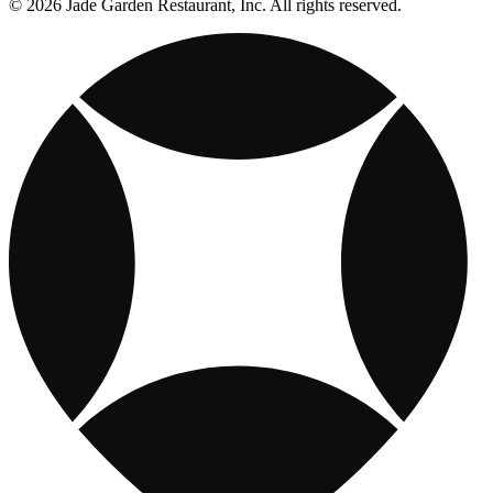
© 2026 Jade Garden Restaurant, Inc. All rights reserved.