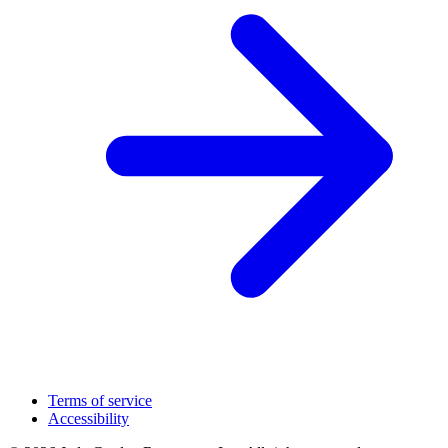
Terms of service
Accessibility