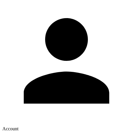
Account