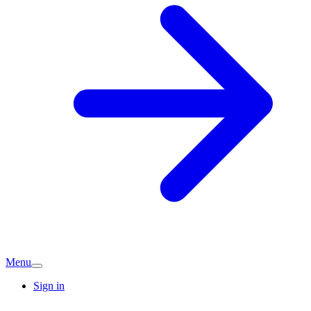
Menu
Sign in