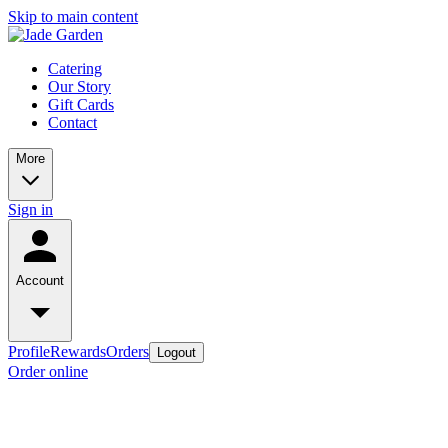
Skip to main content
Catering
Our Story
Gift Cards
Contact
More
Sign in
Account
Profile
Rewards
Orders
Logout
Order online