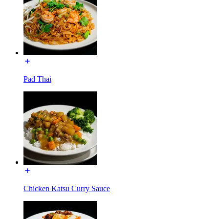
Pad Thai
Chicken Katsu Curry Sauce