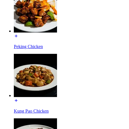
Peking Chicken
Kung Pao Chicken