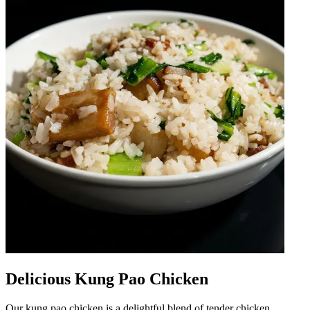
Delicious Kung Pao Chicken
Our kung pao chicken is a delightful blend of tender chicken,