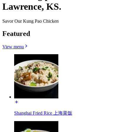
Lawrence, KS.
Savor Our Kung Pao Chicken
Featured
View menu
Shanghai Fried Rice 上海菜饭