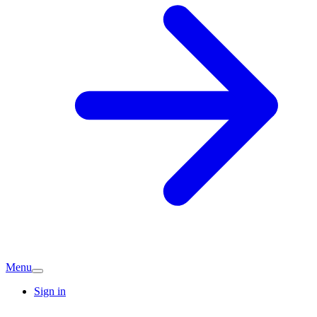
Menu
Sign in