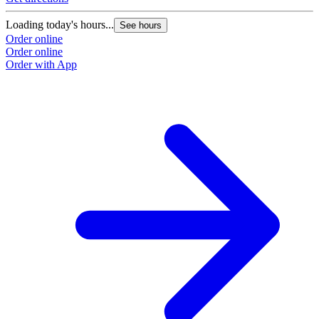
Loading today's hours...
See hours
Order online
Order online
Order with App