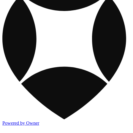
Powered by Owner