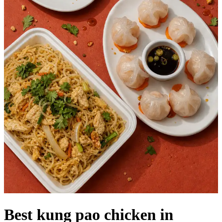
Best kung pao chicken in