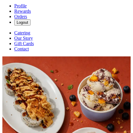
Profile
Rewards
Orders
Logout
Catering
Our Story
Gift Cards
Contact