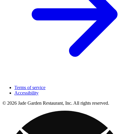
Terms of service
Accessibility
© 2026 Jade Garden Restaurant, Inc. All rights reserved.