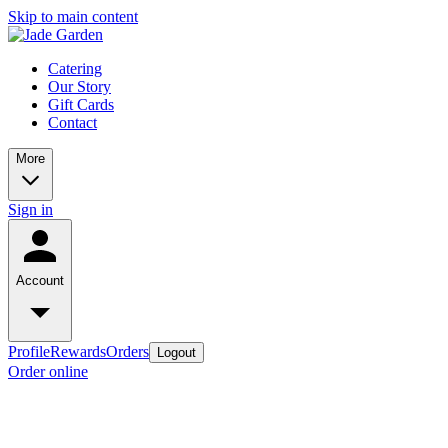
Skip to main content
Catering
Our Story
Gift Cards
Contact
More
Sign in
Account
Profile
Rewards
Orders
Logout
Order online