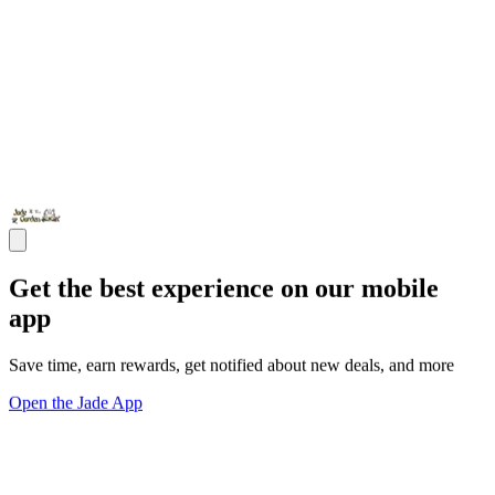
Get the best experience on our mobile
app
Save time, earn rewards, get notified about new deals, and more
Open the Jade App