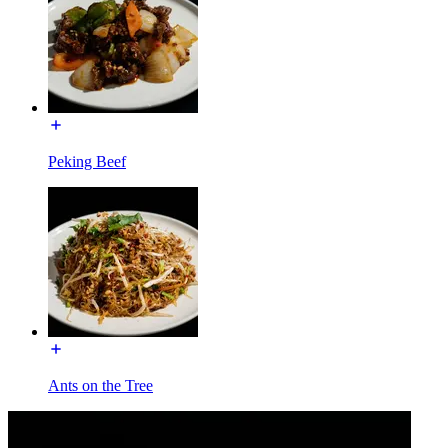
Peking Beef
Ants on the Tree