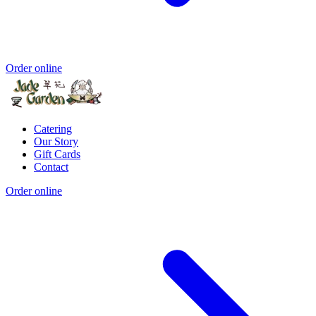
Order online
Catering
Our Story
Gift Cards
Contact
Order online