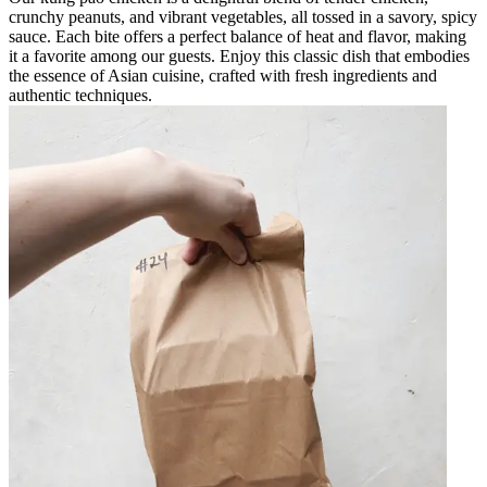
crunchy peanuts, and vibrant vegetables, all tossed in a savory, spicy
sauce. Each bite offers a perfect balance of heat and flavor, making
it a favorite among our guests. Enjoy this classic dish that embodies
the essence of Asian cuisine, crafted with fresh ingredients and
authentic techniques.