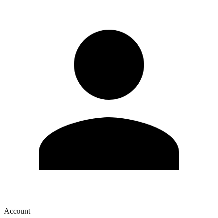
Account