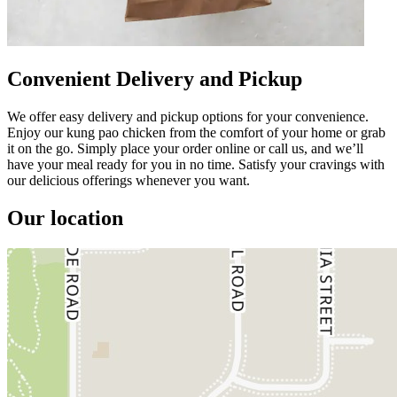
Convenient Delivery and Pickup
We offer easy delivery and pickup options for your convenience.
Enjoy our kung pao chicken from the comfort of your home or grab
it on the go. Simply place your order online or call us, and we’ll
have your meal ready for you in no time. Satisfy your cravings with
our delicious offerings whenever you want.
Our location