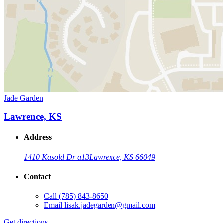
Jade Garden
Lawrence, KS
Address
1410 Kasold Dr a13
Lawrence, KS 66049
Contact
Call
(785) 843-8650
Email
lisak.jadegarden@gmail.com
Get directions