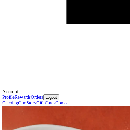
Account
Profile
Rewards
Orders
Logout
Catering
Our Story
Gift Cards
Contact