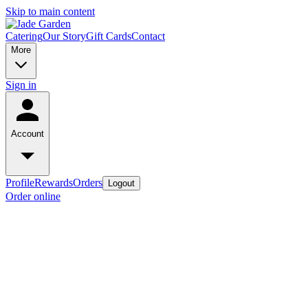
Skip to main content
Catering
Our Story
Gift Cards
Contact
More
Sign in
Account
Profile
Rewards
Orders
Logout
Order online