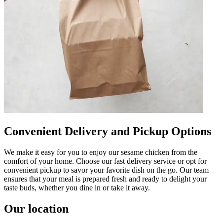
Convenient Delivery and Pickup Options
We make it easy for you to enjoy our sesame chicken from the
comfort of your home. Choose our fast delivery service or opt for
convenient pickup to savor your favorite dish on the go. Our team
ensures that your meal is prepared fresh and ready to delight your
taste buds, whether you dine in or take it away.
Our location