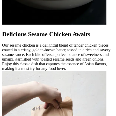
Delicious Sesame Chicken Awaits
Our sesame chicken is a delightful blend of tender chicken pieces
coated in a crispy, golden-brown batter, tossed in a rich and savory
sesame sauce. Each bite offers a perfect balance of sweetness and
umami, garnished with toasted sesame seeds and green onions.
Enjoy this classic dish that captures the essence of Asian flavors,
making it a must-try for any food lover.