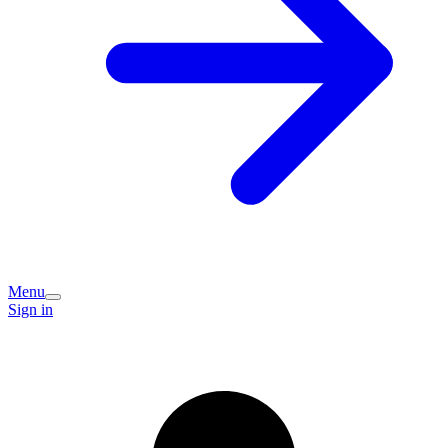
Menu
Sign in