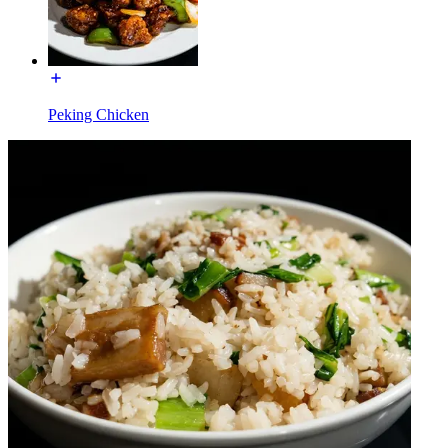
Peking Chicken