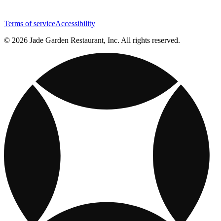
Terms of service
Accessibility
© 2026 Jade Garden Restaurant, Inc. All rights reserved.