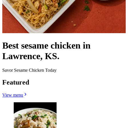
Best sesame chicken in
Lawrence, KS.
Savor Sesame Chicken Today
Featured
View menu