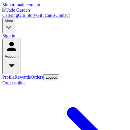
Skip to main content
Catering
Our Story
Gift Cards
Contact
More
Sign in
Account
Profile
Rewards
Orders
Logout
Order online