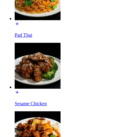
Pad Thai
Sesame Chicken