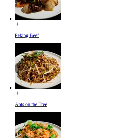
Peking Beef
Ants on the Tree