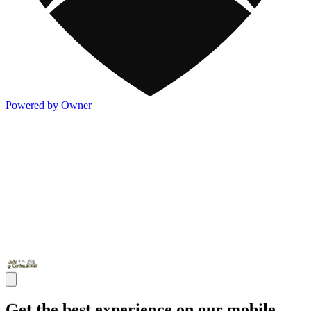
Powered by Owner
Get the best experience on our mobile