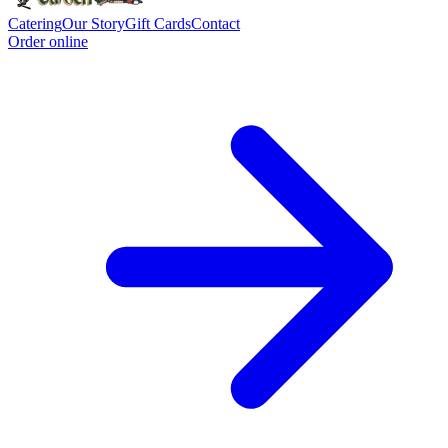
Catering
Our Story
Gift Cards
Contact
Order online