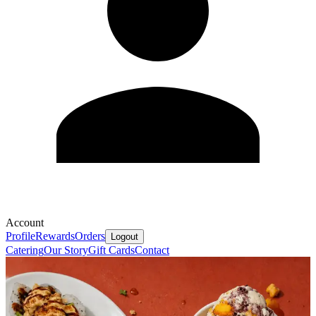
Account
Profile
Rewards
Orders
Logout
Catering
Our Story
Gift Cards
Contact