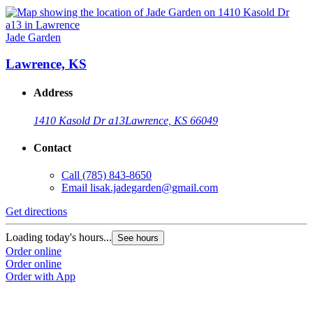
Jade Garden
Lawrence, KS
Address
1410 Kasold Dr a13
Lawrence, KS 66049
Contact
Call
(785) 843-8650
Email
lisak.jadegarden@gmail.com
Get directions
Loading today's hours...
See hours
Order online
Order online
Order with App