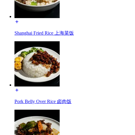
Shanghai Fried Rice 上海菜饭
Pork Belly Over Rice 卤肉饭