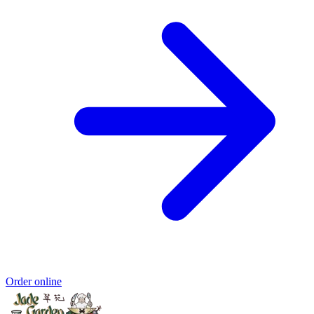
Order online