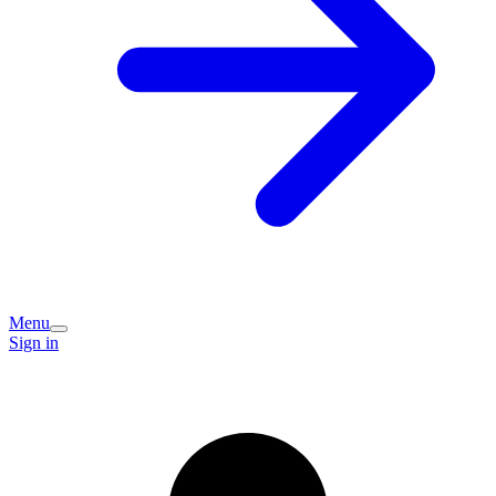
Menu
Sign in