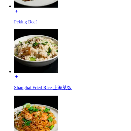
Peking Beef
Shanghai Fried Rice 上海菜饭