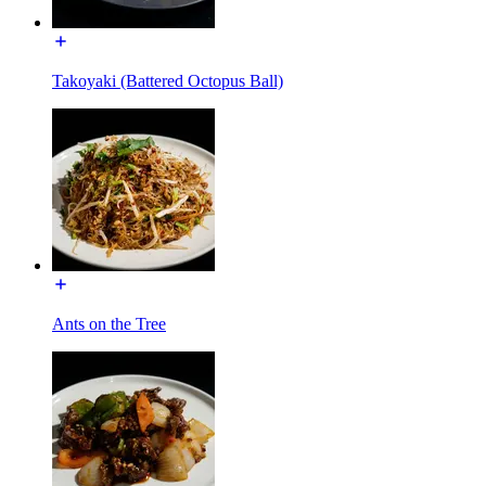
Takoyaki (Battered Octopus Ball)
Ants on the Tree