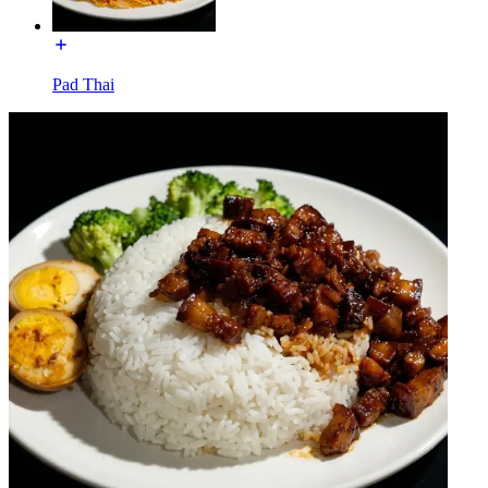
Pad Thai