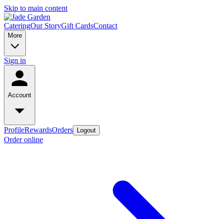
Skip to main content
Catering
Our Story
Gift Cards
Contact
More
Sign in
Account
Profile
Rewards
Orders
Logout
Order online