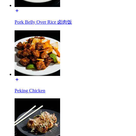
Pork Belly Over Rice 卤肉饭
Peking Chicken