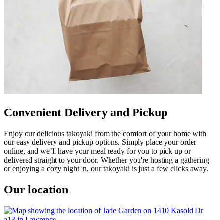
Convenient Delivery and Pickup
Enjoy our delicious takoyaki from the comfort of your home with
our easy delivery and pickup options. Simply place your order
online, and we’ll have your meal ready for you to pick up or
delivered straight to your door. Whether you're hosting a gathering
or enjoying a cozy night in, our takoyaki is just a few clicks away.
Our location