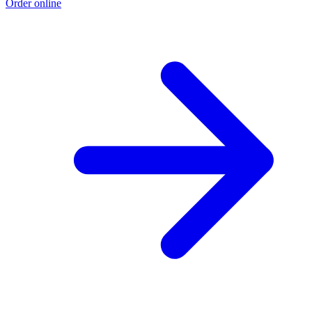
Order online