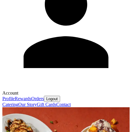
Account
Profile
Rewards
Orders
Logout
Catering
Our Story
Gift Cards
Contact