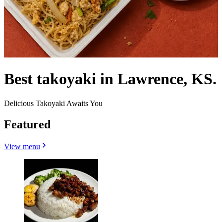
Best takoyaki in Lawrence, KS.
Delicious Takoyaki Awaits You
Featured
View menu