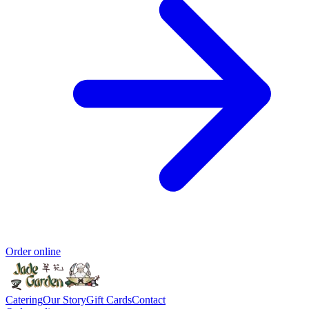
Order online
Catering
Our Story
Gift Cards
Contact