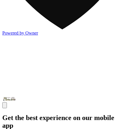
Powered by Owner
Get the best experience on our mobile
app