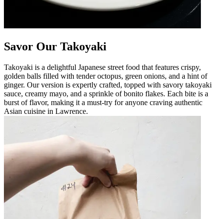
Savor Our Takoyaki
Takoyaki is a delightful Japanese street food that features crispy,
golden balls filled with tender octopus, green onions, and a hint of
ginger. Our version is expertly crafted, topped with savory takoyaki
sauce, creamy mayo, and a sprinkle of bonito flakes. Each bite is a
burst of flavor, making it a must-try for anyone craving authentic
Asian cuisine in Lawrence.