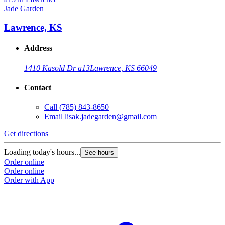
Jade Garden
Lawrence, KS
Address
1410 Kasold Dr a13
Lawrence, KS 66049
Contact
Call
(785) 843-8650
Email
lisak.jadegarden@gmail.com
Get directions
Loading today's hours...
See hours
Order online
Order online
Order with App