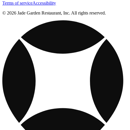
Terms of service
Accessibility
© 2026 Jade Garden Restaurant, Inc. All rights reserved.