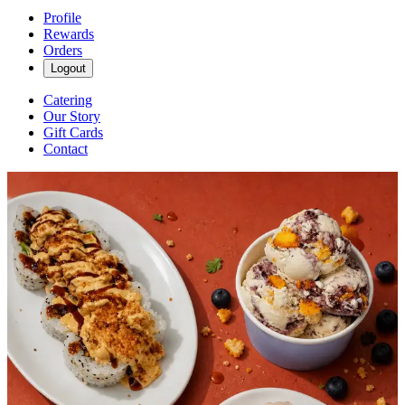
Profile
Rewards
Orders
Logout
Catering
Our Story
Gift Cards
Contact