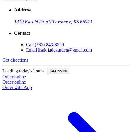
Address
1410 Kasold Dr a13
Lawrence, KS 66049
Contact
Call
(785) 843-8650
Email
lisak.jadegarden@gmail.com
Get directions
Loading today's hours...
See hours
Order online
Order online
Order with App