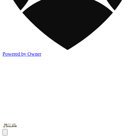
Powered by Owner