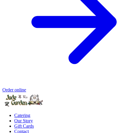
Order online
Catering
Our Story
Gift Cards
Contact