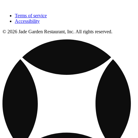
Terms of service
Accessibility
© 2026 Jade Garden Restaurant, Inc. All rights reserved.