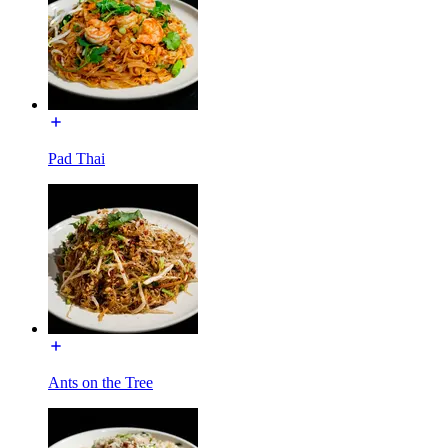
Pad Thai
Ants on the Tree