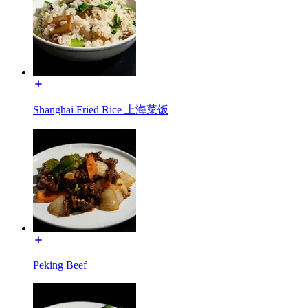
Shanghai Fried Rice 上海菜饭
Peking Beef