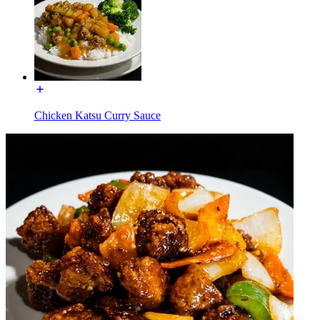
Chicken Katsu Curry Sauce