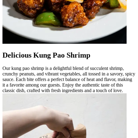
Delicious Kung Pao Shrimp
Our kung pao shrimp is a delightful blend of succulent shrimp,
crunchy peanuts, and vibrant vegetables, all tossed in a savory, spicy
sauce. Each bite offers a perfect balance of heat and flavor, making
it a favorite among our guests. Enjoy the authentic taste of this
classic dish, crafted with fresh ingredients and a touch of love.