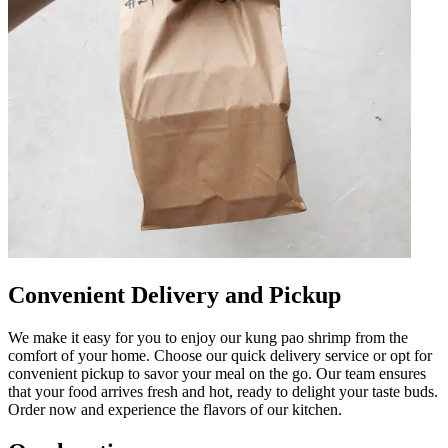
Convenient Delivery and Pickup
We make it easy for you to enjoy our kung pao shrimp from the
comfort of your home. Choose our quick delivery service or opt for
convenient pickup to savor your meal on the go. Our team ensures
that your food arrives fresh and hot, ready to delight your taste buds.
Order now and experience the flavors of our kitchen.