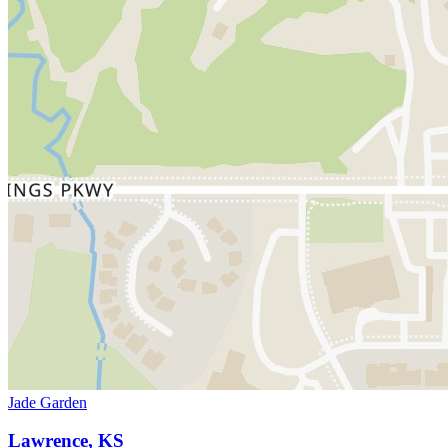
Jade Garden
Lawrence, KS