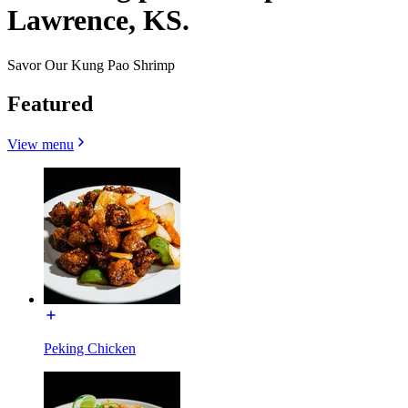
Lawrence, KS.
Savor Our Kung Pao Shrimp
Featured
View menu
Peking Chicken