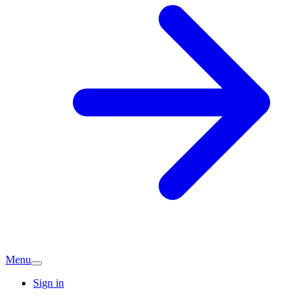
Menu
Sign in