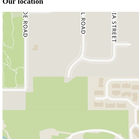
Our location