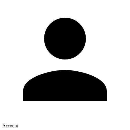
Account