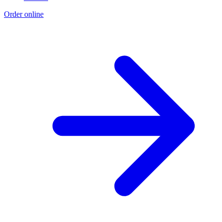
Order online