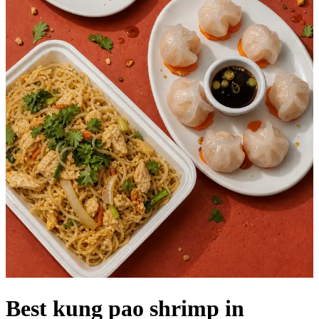
Best kung pao shrimp in