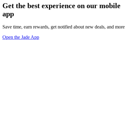
Get the best experience on our mobile
app
Save time, earn rewards, get notified about new deals, and more
Open the Jade App