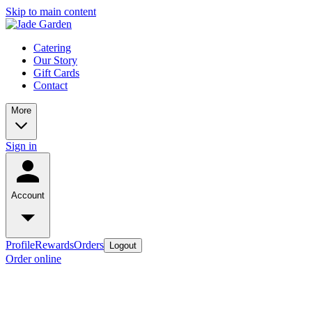
Skip to main content
Catering
Our Story
Gift Cards
Contact
More
Sign in
Account
Profile
Rewards
Orders
Logout
Order online