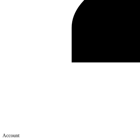
Account