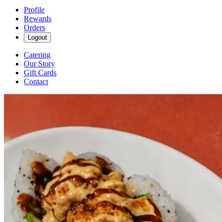
Profile
Rewards
Orders
Logout
Catering
Our Story
Gift Cards
Contact