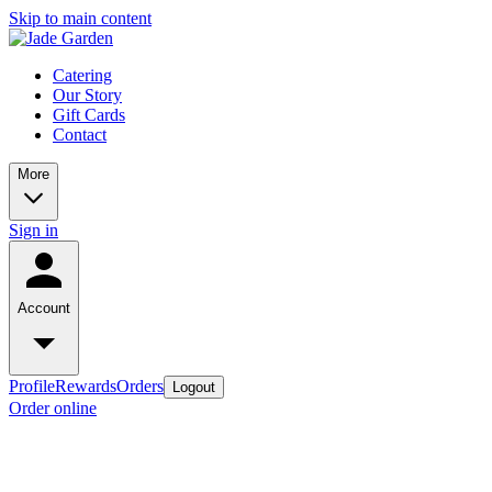
Skip to main content
Catering
Our Story
Gift Cards
Contact
More
Sign in
Account
Profile
Rewards
Orders
Logout
Order online