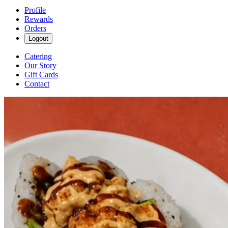
Profile
Rewards
Orders
Logout
Catering
Our Story
Gift Cards
Contact