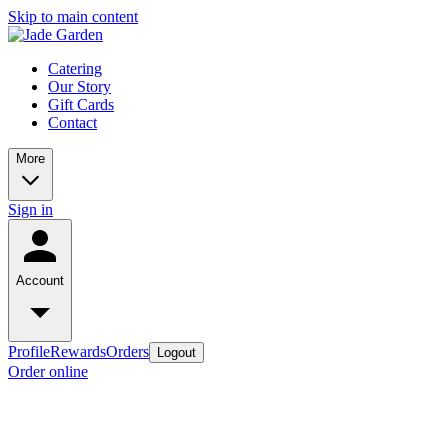
Skip to main content
Catering
Our Story
Gift Cards
Contact
More
Sign in
Account
Profile
Rewards
Orders
Logout
Order online