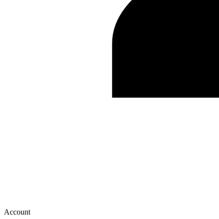
Account