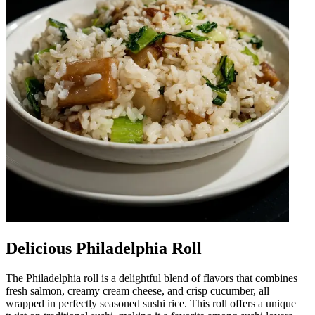
Delicious Philadelphia Roll
The Philadelphia roll is a delightful blend of flavors that combines
fresh salmon, creamy cream cheese, and crisp cucumber, all
wrapped in perfectly seasoned sushi rice. This roll offers a unique