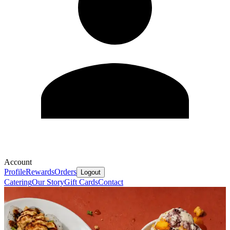
Account
Profile
Rewards
Orders
Logout
Catering
Our Story
Gift Cards
Contact