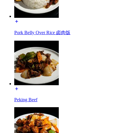
Pork Belly Over Rice 卤肉饭
Peking Beef