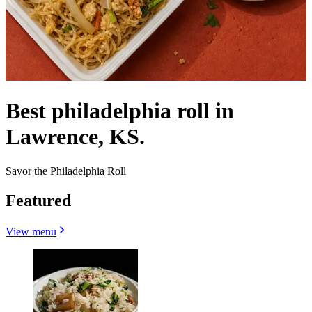
Best philadelphia roll in
Lawrence, KS.
Savor the Philadelphia Roll
Featured
View menu