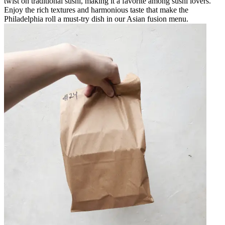
twist on traditional sushi, making it a favorite among sushi lovers.
Enjoy the rich textures and harmonious taste that make the
Philadelphia roll a must-try dish in our Asian fusion menu.