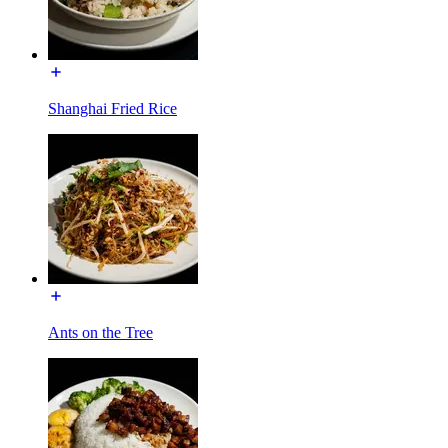
Shanghai Fried Rice
Ants on the Tree