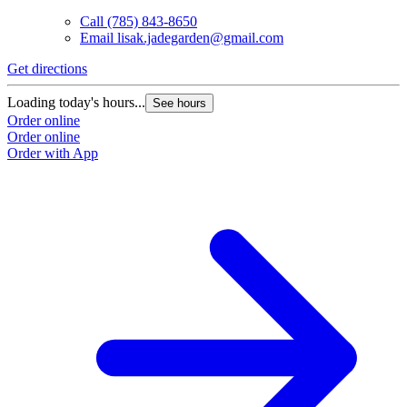
Call
(785) 843-8650
Email
lisak.jadegarden@gmail.com
Get directions
Loading today's hours...
See hours
Order online
Order online
Order with App