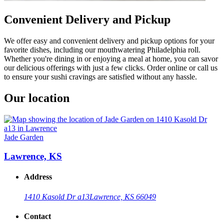
Convenient Delivery and Pickup
We offer easy and convenient delivery and pickup options for your
favorite dishes, including our mouthwatering Philadelphia roll.
Whether you're dining in or enjoying a meal at home, you can savor
our delicious offerings with just a few clicks. Order online or call us
to ensure your sushi cravings are satisfied without any hassle.
Our location
Jade Garden
Lawrence, KS
Address
1410 Kasold Dr a13
Lawrence, KS 66049
Contact