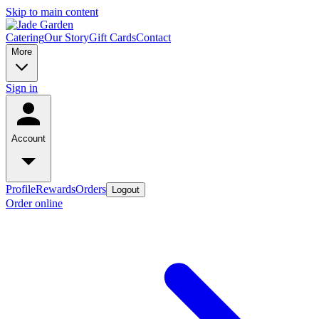
Skip to main content
Catering
Our Story
Gift Cards
Contact
More
Sign in
Account
Profile
Rewards
Orders
Logout
Order online