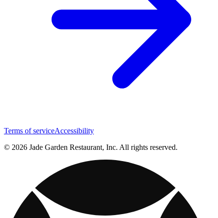
Terms of service
Accessibility
© 2026 Jade Garden Restaurant, Inc. All rights reserved.