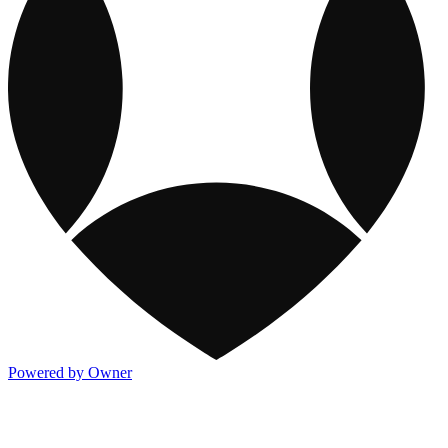
Powered by Owner