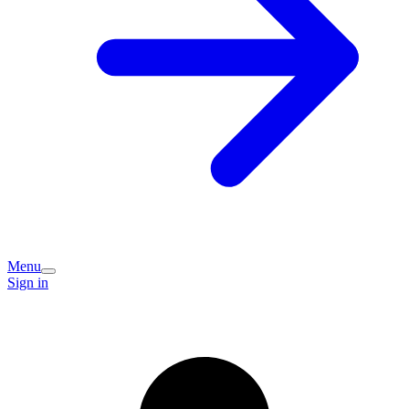
Menu
Sign in