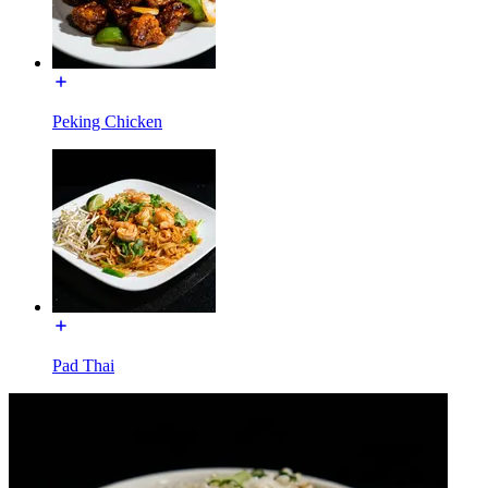
Peking Chicken
Pad Thai