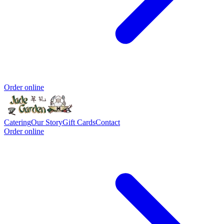
Order online
Catering
Our Story
Gift Cards
Contact
Order online