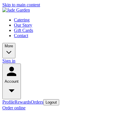
Skip to main content
Catering
Our Story
Gift Cards
Contact
More
Sign in
Account
Profile
Rewards
Orders
Logout
Order online