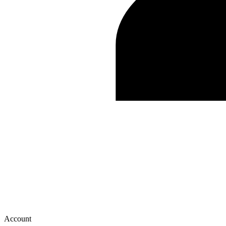
Account