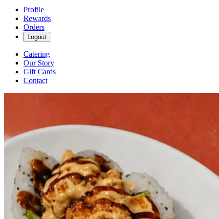
Profile
Rewards
Orders
Logout
Catering
Our Story
Gift Cards
Contact