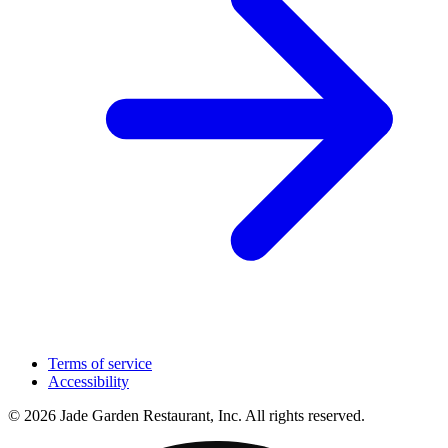
Terms of service
Accessibility
© 2026 Jade Garden Restaurant, Inc. All rights reserved.