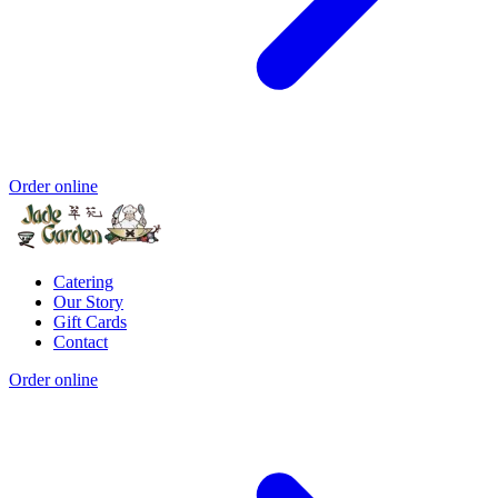
Order online
Catering
Our Story
Gift Cards
Contact
Order online