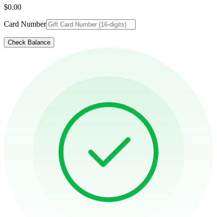
$0.00
Card Number
Check Balance