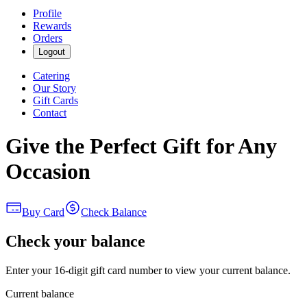
Profile
Rewards
Orders
Logout
Catering
Our Story
Gift Cards
Contact
Give the Perfect Gift for Any
Occasion
Buy Card
Check Balance
Check your balance
Enter your 16-digit gift card number to view your current balance.
Current balance