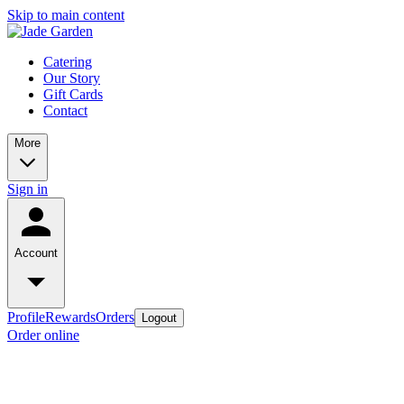
Skip to main content
Catering
Our Story
Gift Cards
Contact
More
Sign in
Account
Profile
Rewards
Orders
Logout
Order online