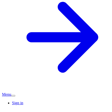
Menu
Sign in