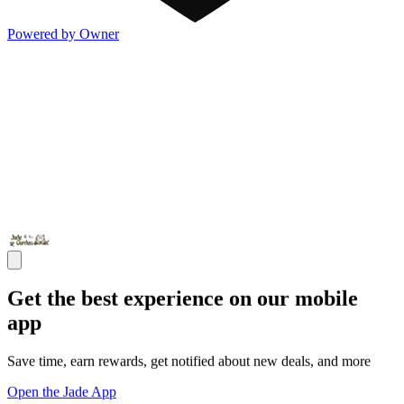
Powered by Owner
Get the best experience on our mobile
app
Save time, earn rewards, get notified about new deals, and more
Open the Jade App