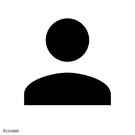
Account