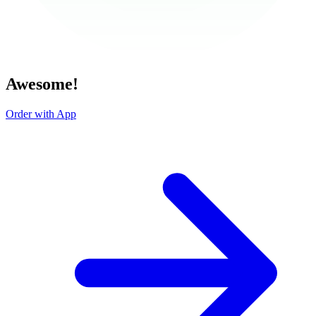
Awesome!
Order with App