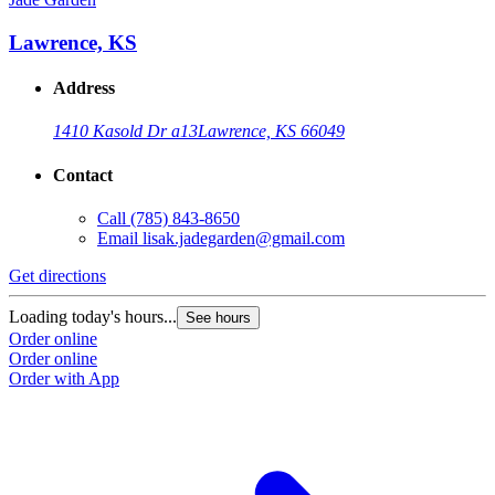
Lawrence, KS
Address
1410 Kasold Dr a13
Lawrence, KS 66049
Contact
Call
(785) 843-8650
Email
lisak.jadegarden@gmail.com
Get directions
Loading today's hours...
See hours
Order online
Order online
Order with App