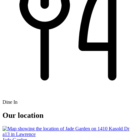
Dine In
Our location
Jade Garden