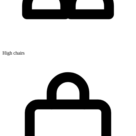
High chairs