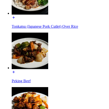
Tonkatsu (Japanese Pork Cutlet) Over Rice
Peking Beef