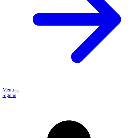
Menu
Sign in