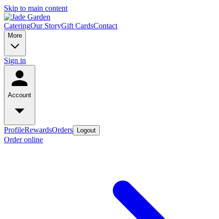
Skip to main content
Catering
Our Story
Gift Cards
Contact
More
Sign in
Account
Profile
Rewards
Orders
Logout
Order online