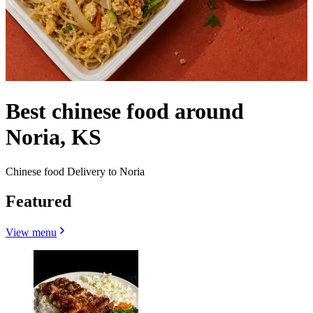
Best chinese food around
Noria, KS
Chinese food Delivery to Noria
Featured
View menu