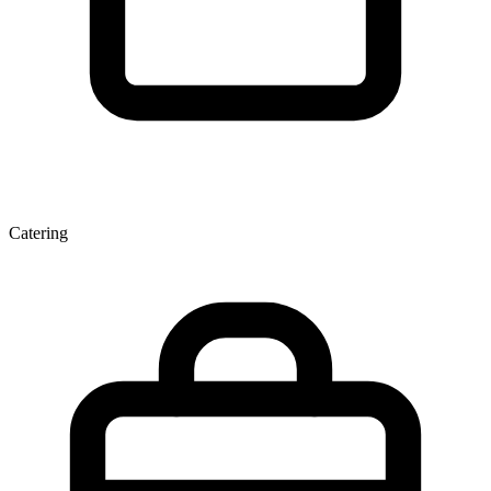
Catering