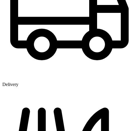
Delivery