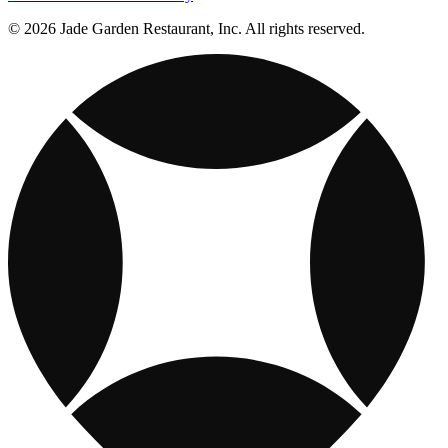
© 2026 Jade Garden Restaurant, Inc. All rights reserved.