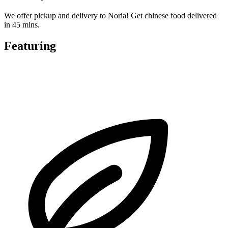
We offer pickup and delivery to Noria! Get chinese food delivered
in 45 mins.
Featuring