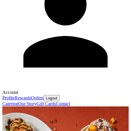
Account
Profile
Rewards
Orders
Logout
Catering
Our Story
Gift Cards
Contact