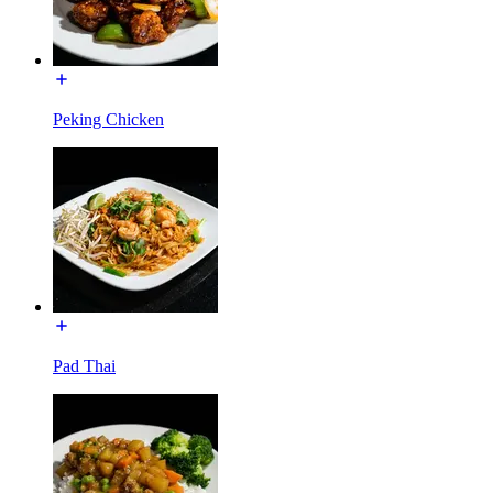
Peking Chicken
Pad Thai