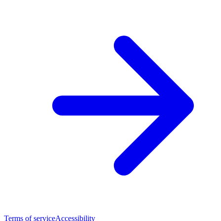
Terms of service
Accessibility