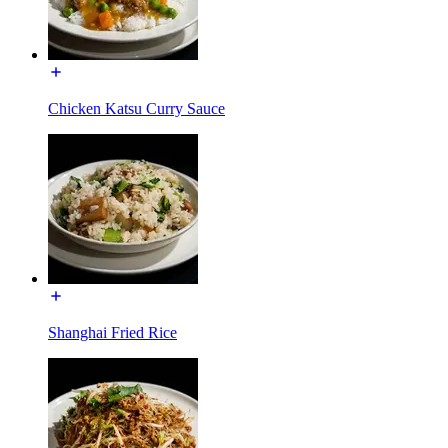
Chicken Katsu Curry Sauce
Shanghai Fried Rice