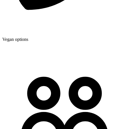
Vegan options