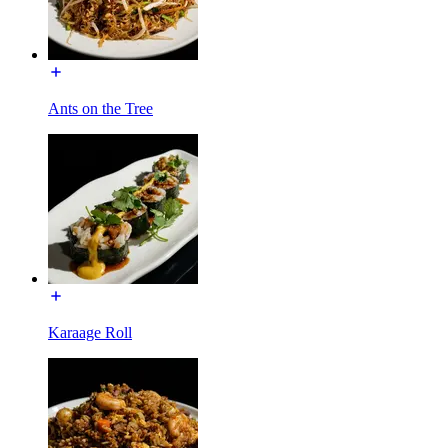
Ants on the Tree
Karaage Roll