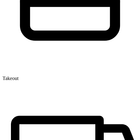
Takeout