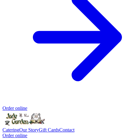
Order online
Catering
Our Story
Gift Cards
Contact
Order online