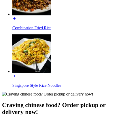
Combination Fried Rice
Singapore Style Rice Noodles
Craving chinese food? Order pickup or
delivery now!