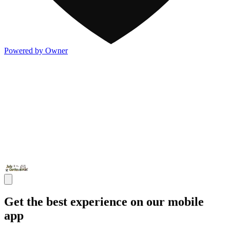
Powered by Owner
Get the best experience on our mobile
app