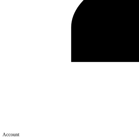
Account