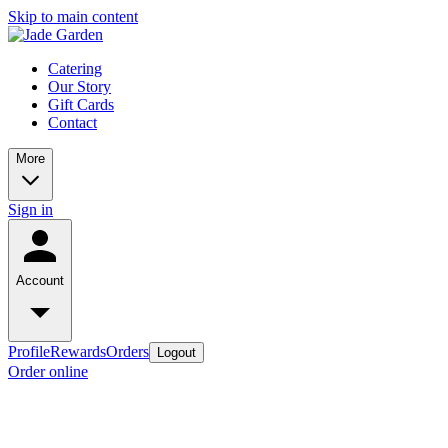
Skip to main content
Catering
Our Story
Gift Cards
Contact
More
Sign in
Account
Profile
Rewards
Orders
Logout
Order online