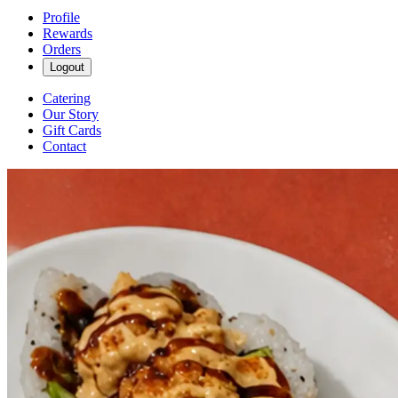
Profile
Rewards
Orders
Logout
Catering
Our Story
Gift Cards
Contact