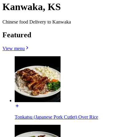
Kanwaka, KS
Chinese food Delivery to Kanwaka
Featured
View menu
Tonkatsu (Japanese Pork Cutlet) Over Rice