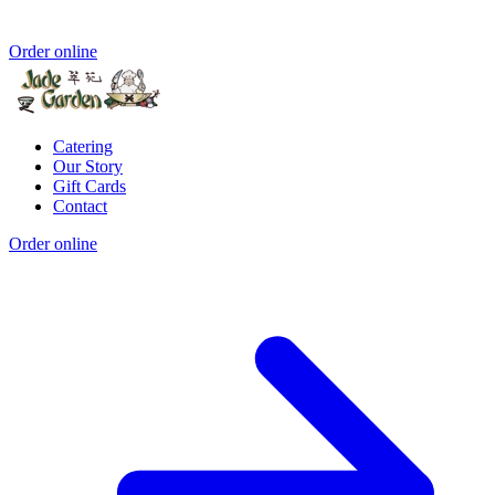
Order online
Catering
Our Story
Gift Cards
Contact
Order online