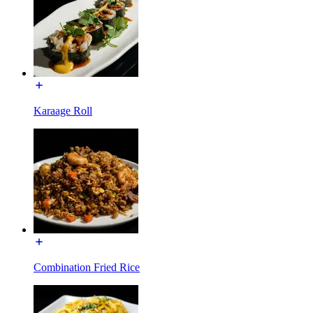
Karaage Roll
Combination Fried Rice