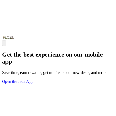
Get the best experience on our mobile
app
Save time, earn rewards, get notified about new deals, and more
Open the Jade App