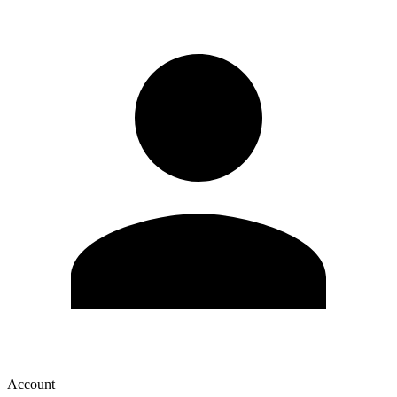
Account