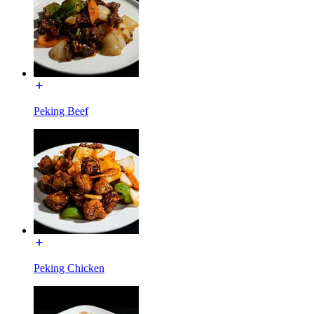
Peking Beef
Peking Chicken