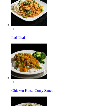
Pad Thai
Chicken Katsu Curry Sauce