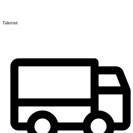
Takeout