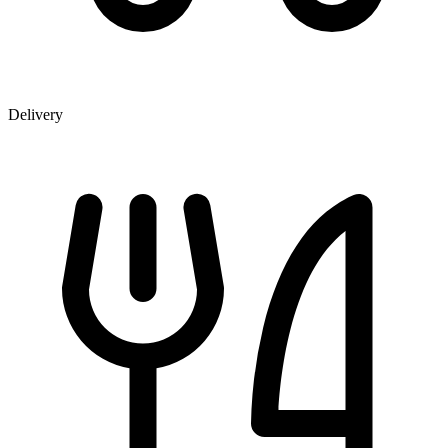
Delivery