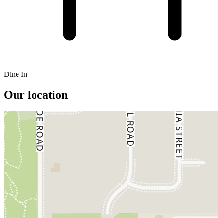
Dine In
Our location