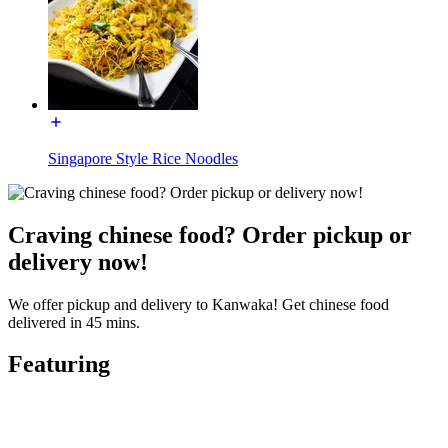
Singapore Style Rice Noodles
Craving chinese food? Order pickup or
delivery now!
We offer pickup and delivery to Kanwaka! Get chinese food
delivered in 45 mins.
Featuring