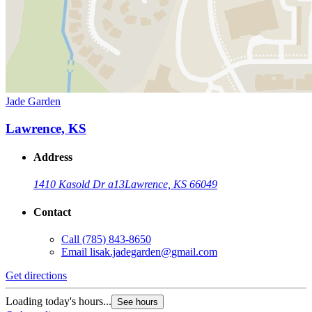
Jade Garden
Lawrence, KS
Address
1410 Kasold Dr a13
Lawrence, KS 66049
Contact
Call
(785) 843-8650
Email
lisak.jadegarden@gmail.com
Get directions
Loading today's hours...
See hours