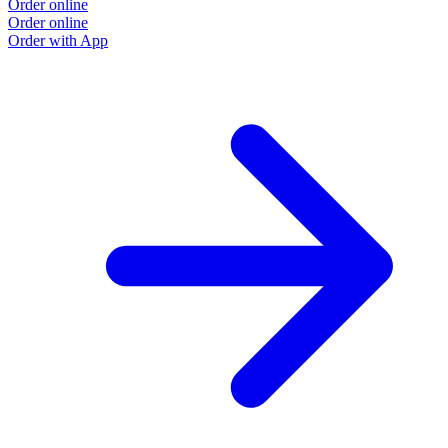
Order online
Order online
Order with App