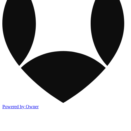
Powered by Owner