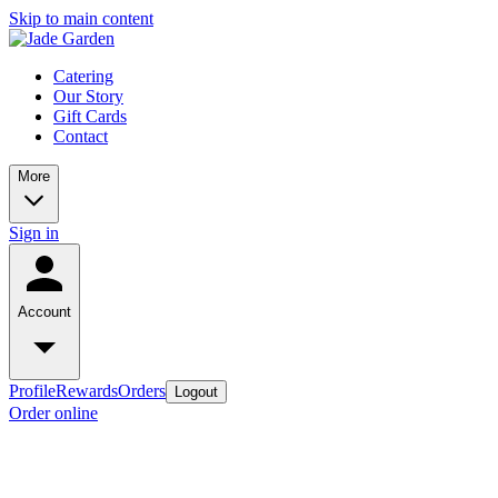
Skip to main content
Catering
Our Story
Gift Cards
Contact
More
Sign in
Account
Profile
Rewards
Orders
Logout
Order online