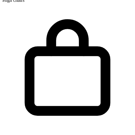
High chairs