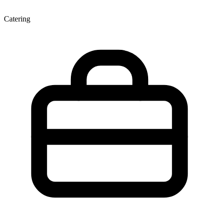
Catering