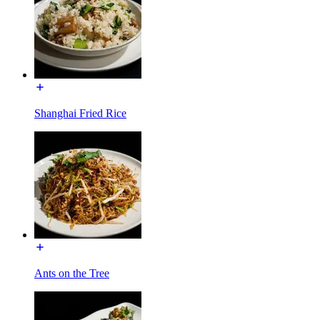
Shanghai Fried Rice
Ants on the Tree