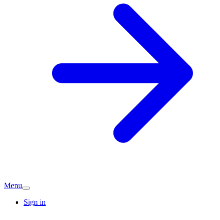
Menu
Sign in