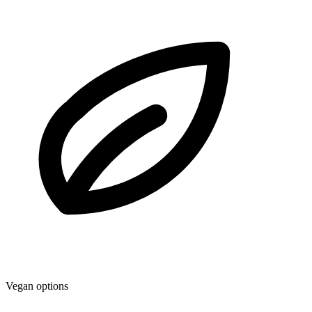
Vegan options