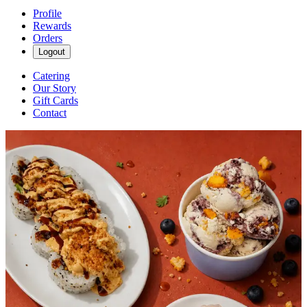
Profile
Rewards
Orders
Logout
Catering
Our Story
Gift Cards
Contact