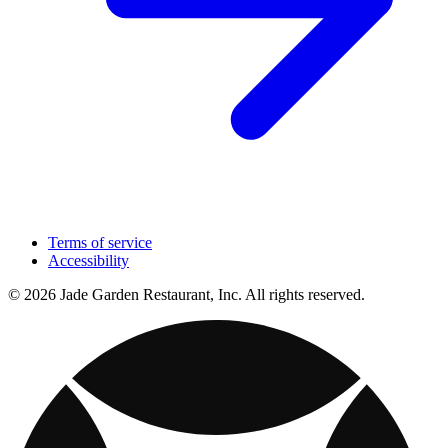
Terms of service
Accessibility
© 2026 Jade Garden Restaurant, Inc. All rights reserved.