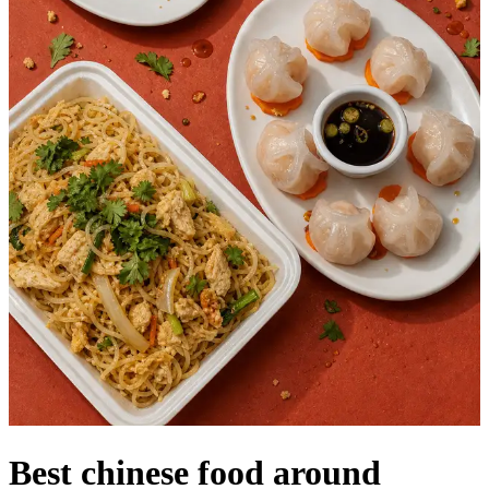
Best chinese food around