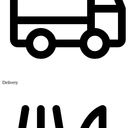
Delivery