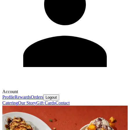
Account
Profile
Rewards
Orders
Logout
Catering
Our Story
Gift Cards
Contact