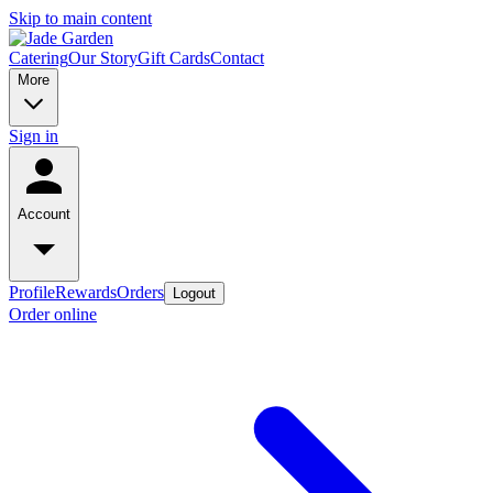
Skip to main content
Catering
Our Story
Gift Cards
Contact
More
Sign in
Account
Profile
Rewards
Orders
Logout
Order online