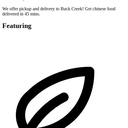
We offer pickup and delivery to Buck Creek! Get chinese food
delivered in 45 mins.
Featuring