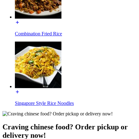
Combination Fried Rice
Singapore Style Rice Noodles
Craving chinese food? Order pickup or
delivery now!