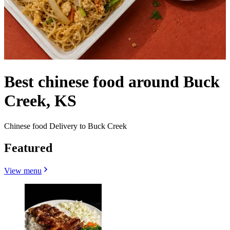
Best chinese food around Buck
Creek, KS
Chinese food Delivery to Buck Creek
Featured
View menu