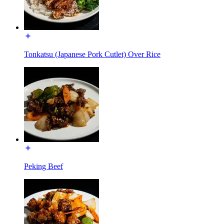
Tonkatsu (Japanese Pork Cutlet) Over Rice
Peking Beef