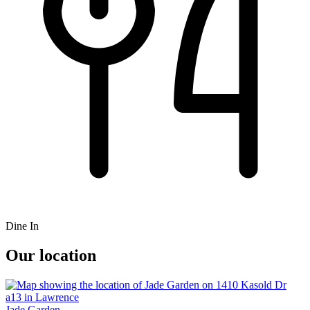
Dine In
Our location
Jade Garden