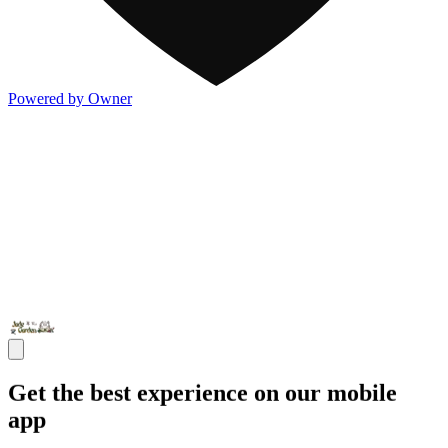
Powered by Owner
Get the best experience on our mobile
app