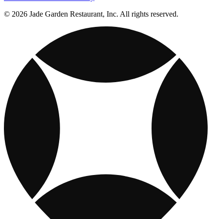
© 2026 Jade Garden Restaurant, Inc. All rights reserved.