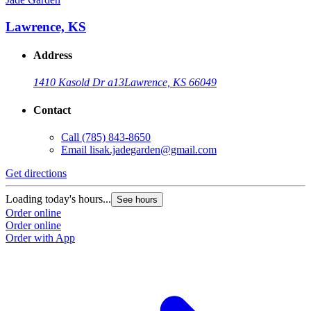
Lawrence, KS
Address
1410 Kasold Dr a13
Lawrence, KS 66049
Contact
Call
(785) 843-8650
Email
lisak.jadegarden@gmail.com
Get directions
Loading today's hours...
See hours
Order online
Order online
Order with App