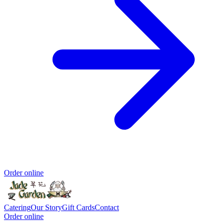
Order online
Catering
Our Story
Gift Cards
Contact
Order online