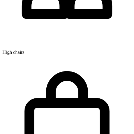
High chairs