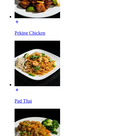
Peking Chicken
Pad Thai