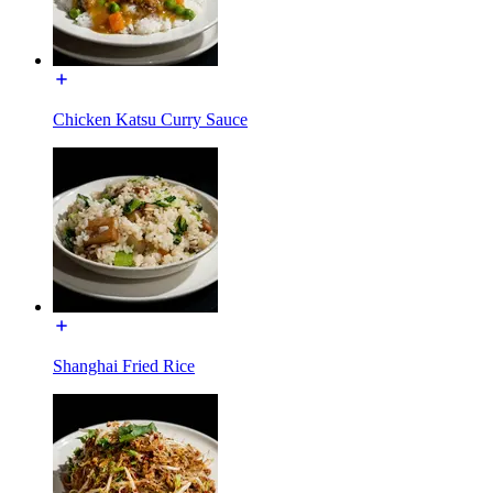
Chicken Katsu Curry Sauce
Shanghai Fried Rice