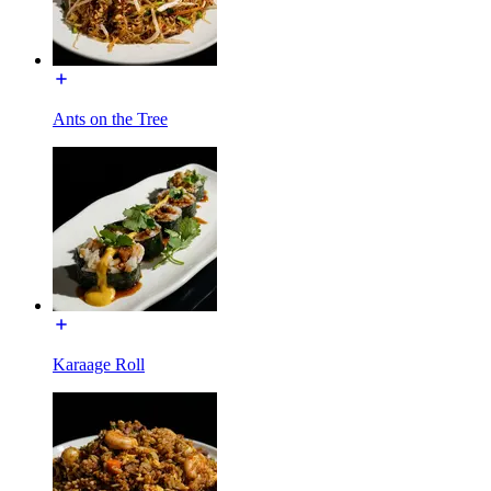
Ants on the Tree
Karaage Roll