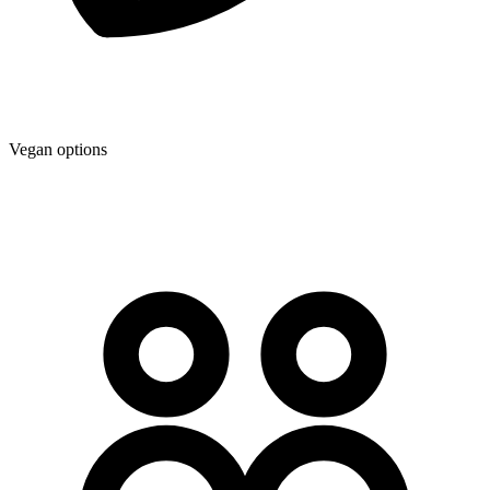
Vegan options