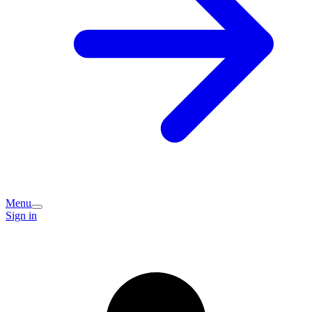
Menu
Sign in