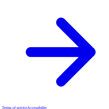
Terms of service
Accessibility