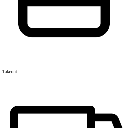
Takeout