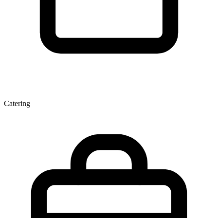
Catering